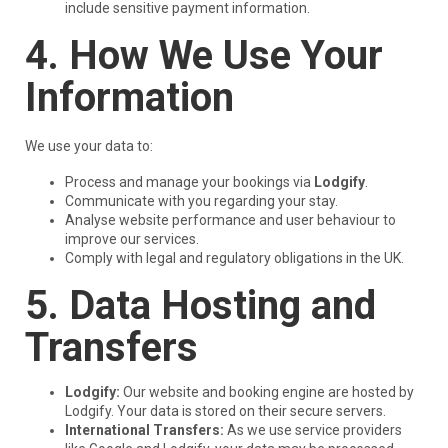
include sensitive payment information.
4. How We Use Your
Information
We use your data to:
Process and manage your bookings via
Lodgify
.
Communicate with you regarding your stay.
Analyse website performance and user behaviour to
improve our services.
Comply with legal and regulatory obligations in the UK.
5. Data Hosting and
Transfers
Lodgify:
Our website and booking engine are hosted by
Lodgify. Your data is stored on their secure servers.
International Transfers:
As we use service providers