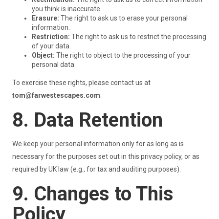
you think is inaccurate.
Erasure:
The right to ask us to erase your personal
information.
Restriction:
The right to ask us to restrict the processing
of your data.
Object:
The right to object to the processing of your
personal data.
To exercise these rights, please contact us at
tom@farwestescapes.com
.
8. Data Retention
We keep your personal information only for as long as is
necessary for the purposes set out in this privacy policy, or as
required by UK law (e.g., for tax and auditing purposes).
9. Changes to This
Policy