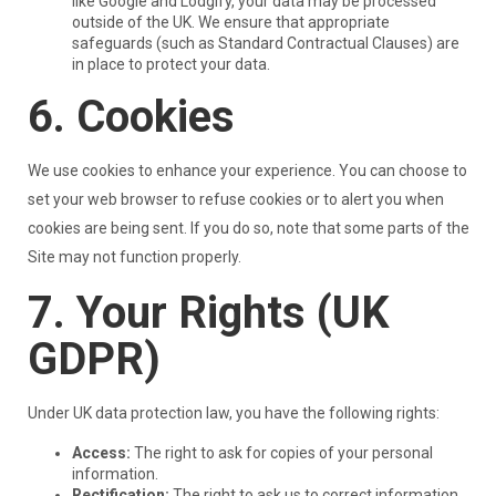
like Google and Lodgify, your data may be processed
outside of the UK. We ensure that appropriate
safeguards (such as Standard Contractual Clauses) are
in place to protect your data.
6. Cookies
We use cookies to enhance your experience. You can choose to
set your web browser to refuse cookies or to alert you when
cookies are being sent. If you do so, note that some parts of the
Site may not function properly.
7. Your Rights (UK
GDPR)
Under UK data protection law, you have the following rights:
Access:
The right to ask for copies of your personal
information.
Rectification:
The right to ask us to correct information