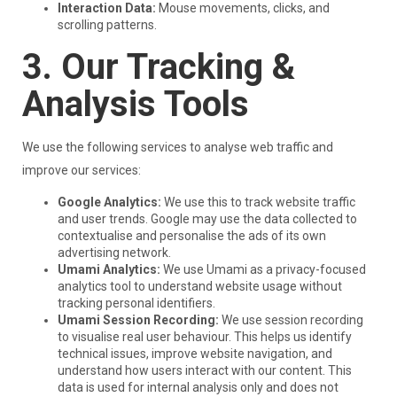
Interaction Data:
Mouse movements, clicks, and
scrolling patterns.
3. Our Tracking &
Analysis Tools
We use the following services to analyse web traffic and
improve our services:
Google Analytics:
We use this to track website traffic
and user trends. Google may use the data collected to
contextualise and personalise the ads of its own
advertising network.
Umami Analytics:
We use Umami as a privacy-focused
analytics tool to understand website usage without
tracking personal identifiers.
Umami Session Recording:
We use session recording
to visualise real user behaviour. This helps us identify
technical issues, improve website navigation, and
understand how users interact with our content. This
data is used for internal analysis only and does not