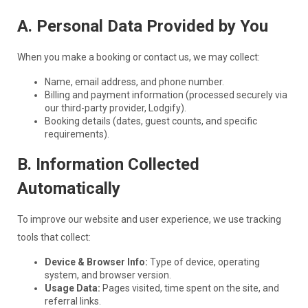
A. Personal Data Provided by You
When you make a booking or contact us, we may collect:
Name, email address, and phone number.
Billing and payment information (processed securely via
our third-party provider, Lodgify).
Booking details (dates, guest counts, and specific
requirements).
B. Information Collected
Automatically
To improve our website and user experience, we use tracking
tools that collect:
Device & Browser Info:
Type of device, operating
system, and browser version.
Usage Data:
Pages visited, time spent on the site, and
referral links.