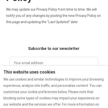
We may update our Privacy Policy from time to time. We will
notify you of any changes by posting the new Privacy Policy on
this page and updating the "Last Updated" date.
Subscribe to our newsletter
This website uses cookies
I accept the Privacy Policy.
Privacy Policy.
We use cookies and similar technologies to improve your browsing
experience, analyze site traffic, and personalize content. You can
customize your cookie preferences below. Please note that
Subscribe
blocking some types of cookies may impact your experience on
our website and the services we offer. For more information on