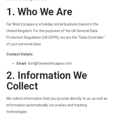
1. Who We Are
Far West Escapes is a holiday rental business based in the
United Kingdom. For the purposes of the UK General Data
Protection Regulation (UK GDPR), we are the "Data Controller"
of your personal data.
Contact Details:
Email:
tom@farwestescapes.com
2. Information We
Collect
We collect information that you provide directly to us, as well as
information automatically via cookies and tracking
technologies.