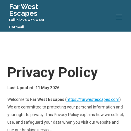
Far West
Escapes
Fall in love with West
Cornwall
Home
All properties
▾
Contact us
Privacy Policy
Last Updated: 11 May 2026
Welcome to
Far West Escapes
(
https://farwestescapes.com
).
We are committed to protecting your personal information and
your right to privacy. This Privacy Policy explains how we collect,
use, and safeguard your data when you visit our website and
use our booking services.